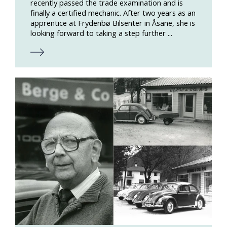
recently passed the trade examination and is
finally a certified mechanic. After two years as an
apprentice at Frydenbø Bilsenter in Åsane, she is
looking forward to taking a step further ...