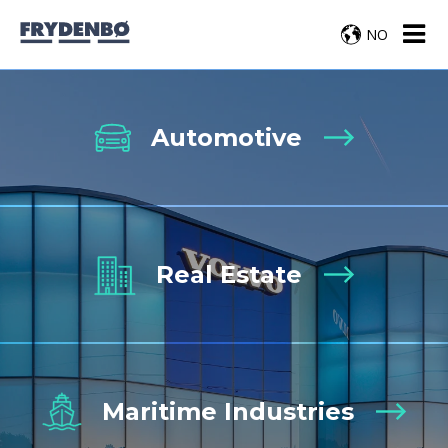
NO
Automotive
Real Estate
Maritime Industries