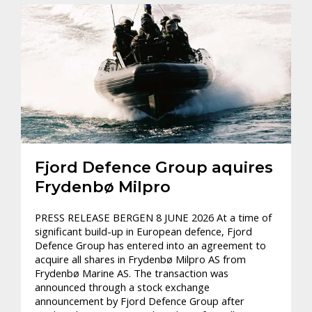
Fjord Defence Group aquires
Frydenbø Milpro
PRESS RELEASE BERGEN 8 JUNE 2026 At a time of
significant build-up in European defence, Fjord
Defence Group has entered into an agreement to
acquire all shares in Frydenbø Milpro AS from
Frydenbø Marine AS. The transaction was
announced through a stock exchange
announcement by Fjord Defence Group after