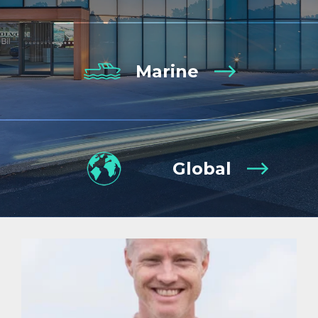
Marine
Global