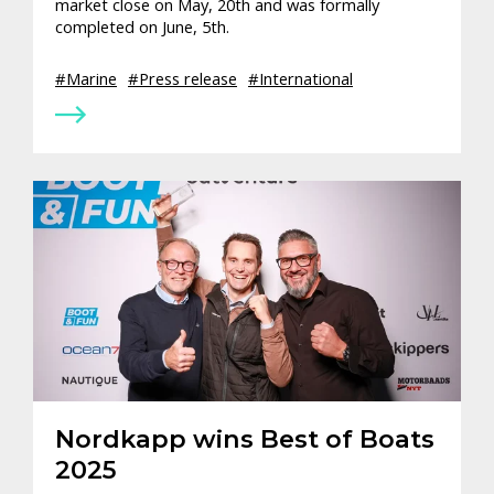
market close on May, 20th and was formally
completed on June, 5th.
Marine
Press release
International
Nordkapp wins Best of Boats
2025