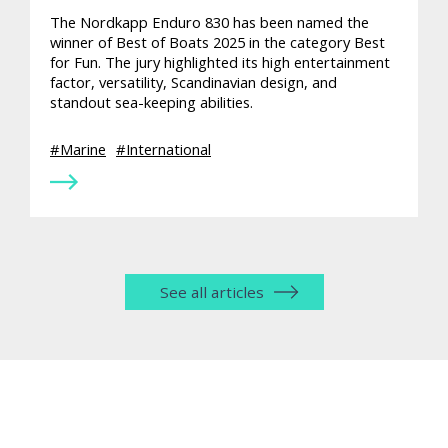
The Nordkapp Enduro 830 has been named the
winner of Best of Boats 2025 in the category Best
for Fun. The jury highlighted its high entertainment
factor, versatility, Scandinavian design, and
standout sea-keeping abilities.
Marine
International
See all articles