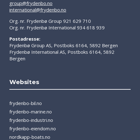
group@frydenbo.no
international@frydenbo.no
Org. nr. Frydenbø Group 921 629 710
Org. nr. Frydenbø International 934 618 939
Postadresse:
Frydenbø Group AS, Postboks 6164, 5892 Bergen
Frydenbø International AS, Postboks 6164, 5892
Bergen
Websites
frydenbo-bil.no
frydenbo-marine.no
frydenbo-industri.no
frydenbo-eiendom.no
nordkapp-boats.no