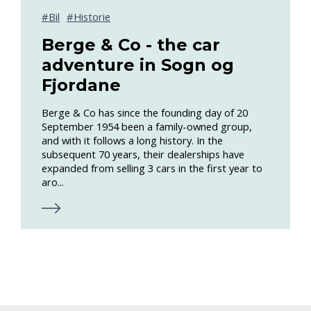
Bil
Historie
Berge & Co - the car
adventure in Sogn og
Fjordane
Berge & Co has since the founding day of 20
September 1954 been a family-owned group,
and with it follows a long history. In the
subsequent 70 years, their dealerships have
expanded from selling 3 cars in the first year to
aro...