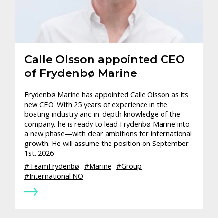
Calle Olsson appointed CEO
of Frydenbø Marine
Frydenbø Marine has appointed Calle Olsson as its
new CEO. With 25 years of experience in the
boating industry and in-depth knowledge of the
company, he is ready to lead Frydenbø Marine into
a new phase—with clear ambitions for international
growth. He will assume the position on September
1st. 2026.
TeamFrydenbø
Marine
Group
International NO