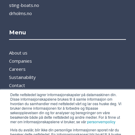
sting-boats.no
drholms.no
Menu
About us
Companies
Careers
Sustainability
Contact
Partners
Dette nettstedet lagrer informasjonskapsler på datamaskinen din.
Disse informasjonskapslene brukes til å samle informasjon om
Media
hvordan du samhandler med nettstedet vårt og lar oss huske deg. Vi
bruker denne informasjonen for å forbedre og tilpasse
søkeopplevelsen din og for analyser og beregninger om våre
besøkende både på dette nettstedet og andre medier. For å finne ut
Follow us
mer om informasjonskapslene vi bruker, se vår
personvernpolicy
Hvis du avslår, blir ikke din personlige informasjonen sporet når du
besøker dette nettstedet. En informasjonskapsel blir brukt til å huske