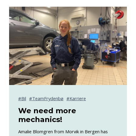
Bil
TeamFrydenbø
Karriere
We need more
mechanics!
Amalie Blomgren from Morvik in Bergen has