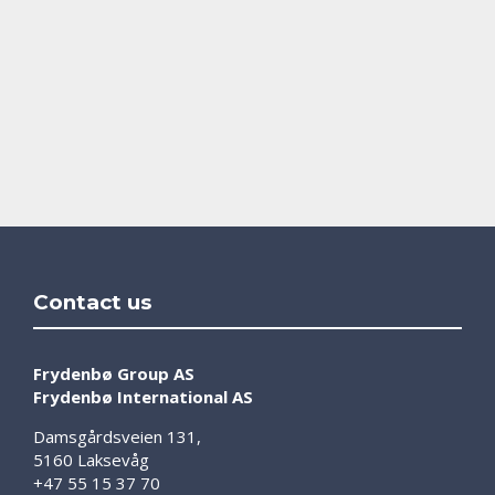
Contact us
Frydenbø Group AS
Frydenbø International AS
Damsgårdsveien 131,
5160 Laksevåg
+47 55 15 37 70