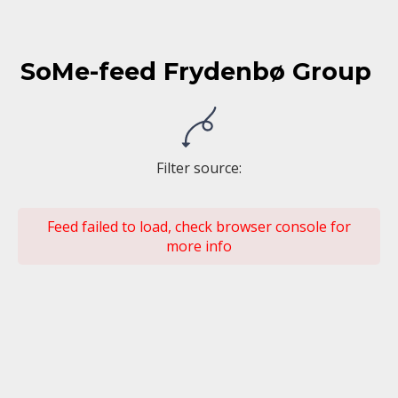
SoMe-feed Frydenbø Group
Filter source
:
Feed failed to load, check browser console for
more info